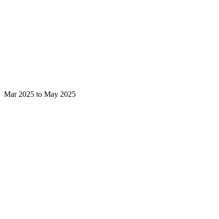
Mar 2025 to May 2025