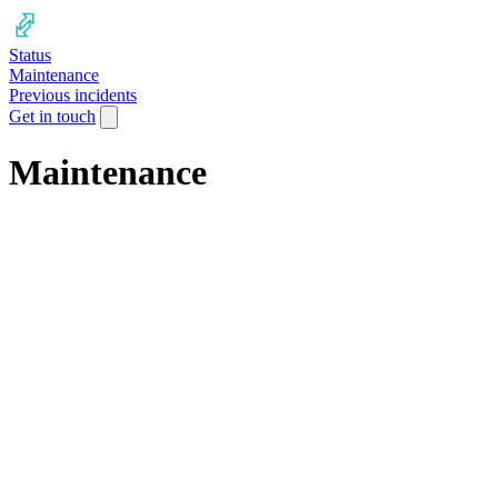
Status
Maintenance
Previous incidents
Get in touch
Maintenance