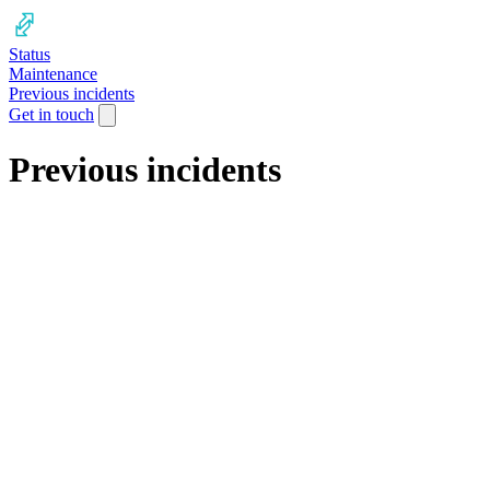
Status
Maintenance
Previous incidents
Get in touch
Previous incidents