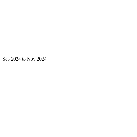
Sep 2024 to Nov 2024